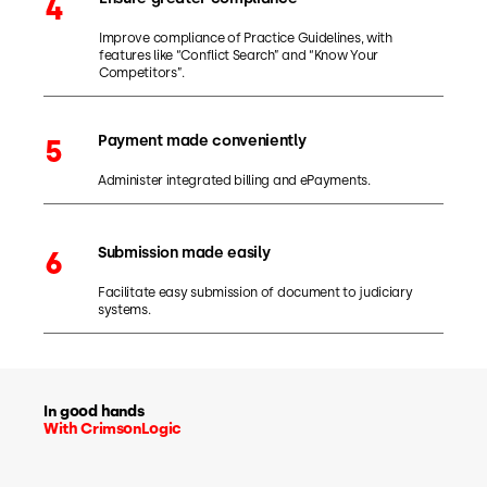
4
Improve compliance of Practice Guidelines, with
features like “Conflict Search” and “Know Your
Competitors”.
Payment made conveniently
5
Administer integrated billing and ePayments.
Submission made easily
6
Facilitate easy submission of document to judiciary
systems.
In good hands
With CrimsonLogic