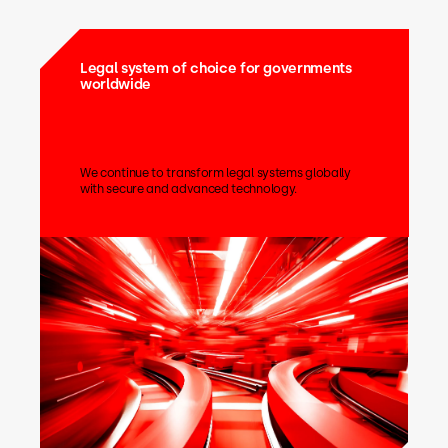
Legal system of choice for governments
worldwide
We continue to transform legal systems globally
with secure and advanced technology.