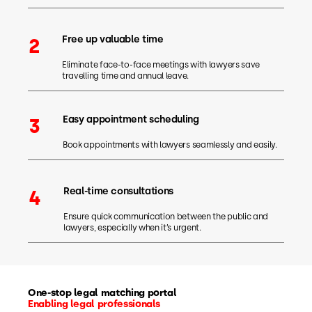
Free up valuable time
2
Eliminate face-to-face meetings with lawyers save
travelling time and annual leave.
Easy appointment scheduling
3
Book appointments with lawyers seamlessly and easily.
Real-time consultations
4
Ensure quick communication between the public and
lawyers, especially when it’s urgent.
One-stop legal matching portal
Enabling legal professionals