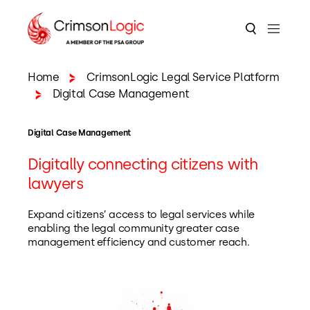
Home
CrimsonLogic Legal Service Platform
Digital Case Management
Digital Case Management
Digitally connecting citizens with
lawyers
Expand citizens’ access to legal services while
enabling the legal community greater case
management efficiency and customer reach.