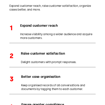
Expand customer reach, raise customer satisfaction, organize
cases better, and more.
Expand customer reach
1
Increase visibility among a wider audience and acquire
more customers.
Raise customer satisfaction
2
Delight customers with prompt responses.
Better case organisation
3
Keep organised records of all conversations and
documents by tagging them to each customer.
Ensure greater compliance