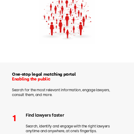
One-stop legal matching portal
Enabling the public
Search for the most relevant information, engage lawyers,
consult them, and more.
Find lawyers faster
1
Search, identify and engage with the right lawyers
anytime and anywhere, at one’s fingertips.