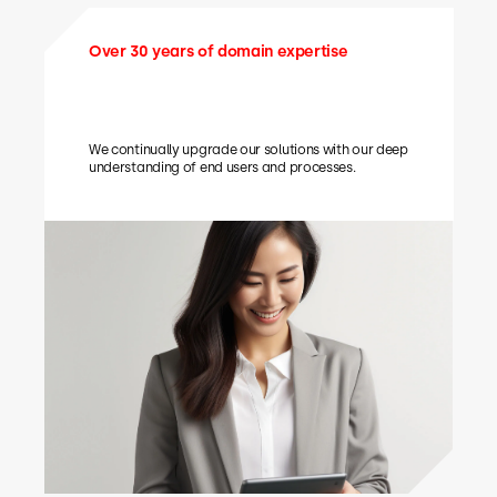
Over 30 years of domain expertise
We continually upgrade our solutions with our deep
understanding of end users and processes.