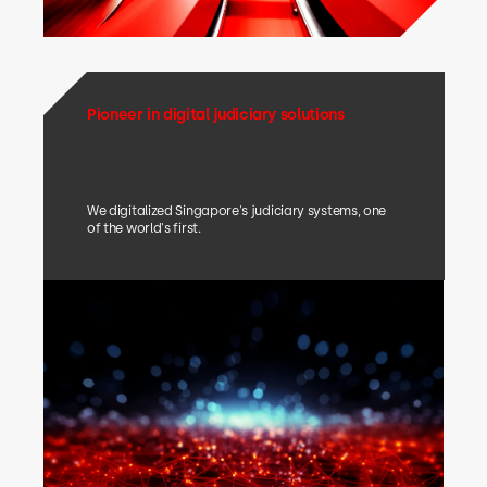
Pioneer in digital judiciary solutions
We digitalized Singapore's judiciary systems, one
of the world's first.