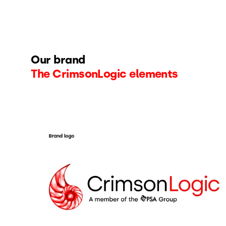
Our brand
The CrimsonLogic elements