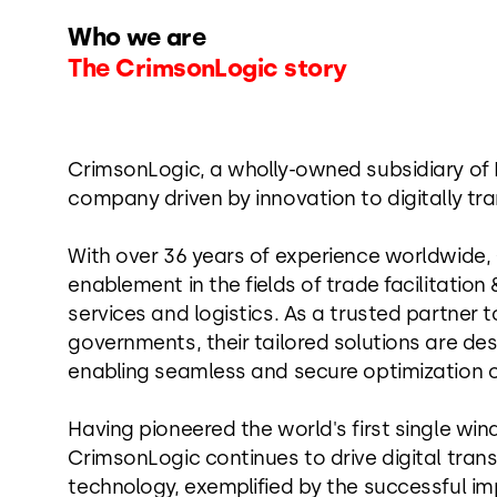
Who we are
The CrimsonLogic story
CrimsonLogic, a wholly-owned subsidiary of P
company driven by innovation to digitally tra
With over 36 years of experience worldwide,
enablement in the fields of trade facilitati
services and logistics. As a trusted partner t
governments, their tailored solutions are des
enabling seamless and secure optimization o
Having pioneered the world's first single win
CrimsonLogic continues to drive digital tran
technology, exemplified by the successful im