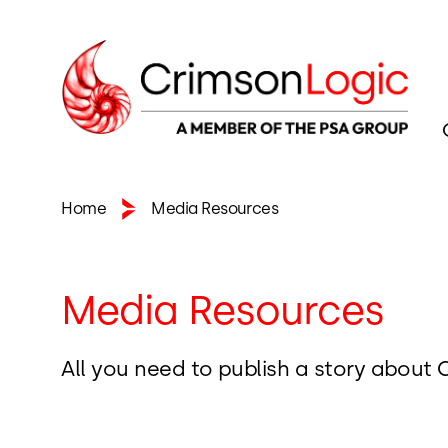
Home
Media Resources
Media Resources
All you need to publish a story about