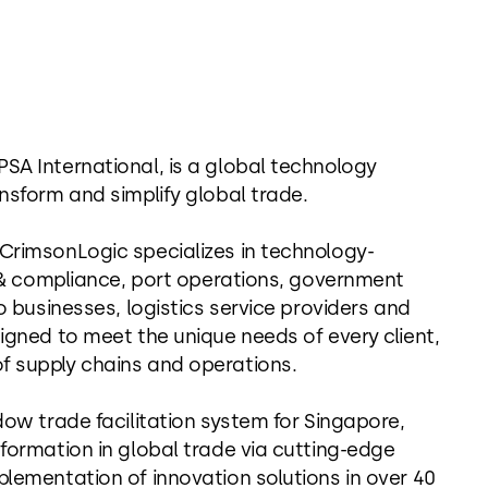
SA International, is a global technology
nsform and simplify global trade.
 CrimsonLogic specializes in technology-
on & compliance, port operations, government
o businesses, logistics service providers and
igned to meet the unique needs of every client,
f supply chains and operations.
dow trade facilitation system for Singapore,
sformation in global trade via cutting-edge
plementation of innovation solutions in over 40