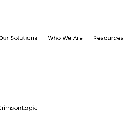
Our Solutions
Who We Are
Resources
 CrimsonLogic