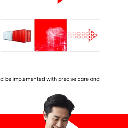
uld be implemented with precise care and