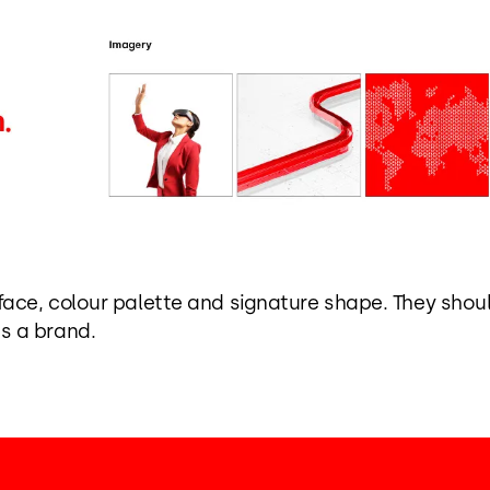
eface, colour palette and signature shape. They sho
s a brand.