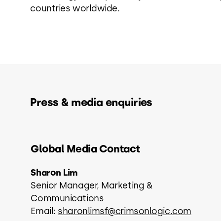
countries worldwide.
Press & media enquiries
Global Media Contact
Sharon Lim
Senior Manager, Marketing &
Communications
Email:
sharonlimsf@crimsonlogic.com