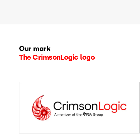
Our mark
The CrimsonLogic logo