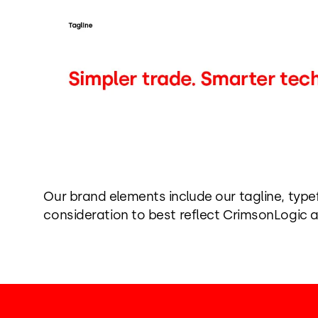
Our brand elements include our tagline, typ
consideration to best reflect CrimsonLogic a