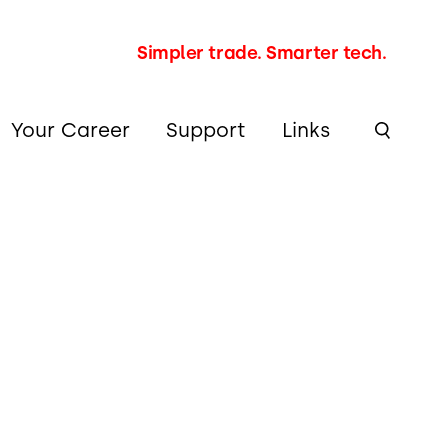
Simpler trade. Smarter tech.
Your Career
Support
Links