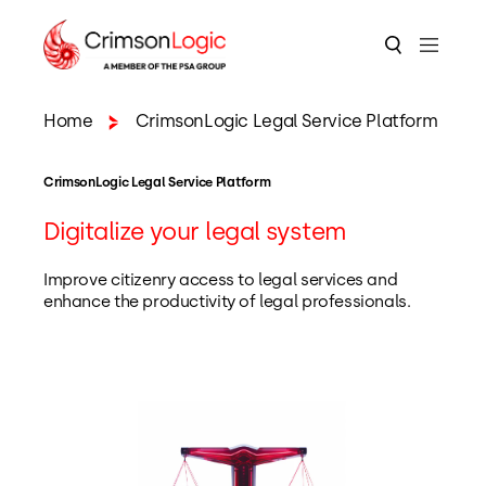
Home
CrimsonLogic Legal Service Platform
CrimsonLogic Legal Service Platform
Digitalize your legal system
Improve citizenry access to legal services and
enhance the productivity of legal professionals.