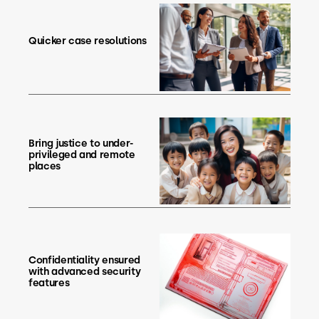
Quicker case resolutions
Bring justice to under-
privileged and remote
places
Confidentiality ensured
with advanced security
features