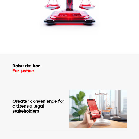
Raise the bar
For justice
Greater convenience for
citizens & legal
stakeholders