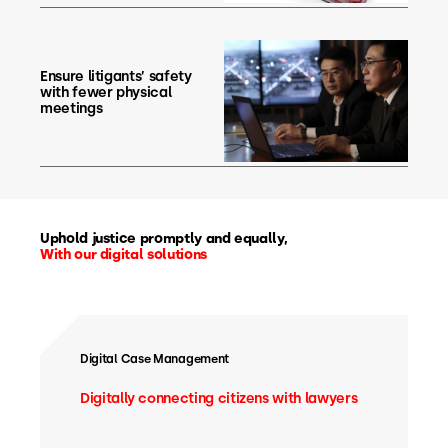
Ensure litigants’ safety
with fewer physical
meetings
Uphold justice promptly and equally,
With our digital solutions
Digital Case Management
Digitally connecting citizens with lawyers