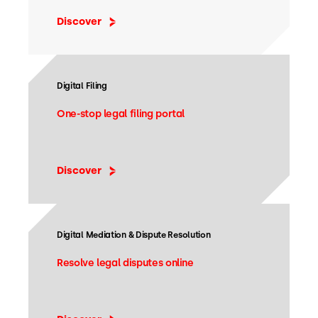
Discover
Digital Filing
One-stop legal filing portal
Discover
Digital Mediation & Dispute Resolution
Resolve legal disputes online