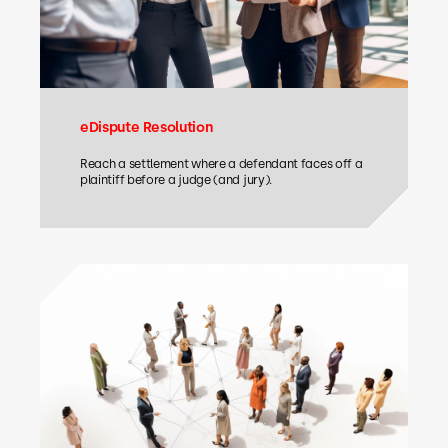
eDispute Resolution
Reach a settlement where a defendant faces off a
plaintiff before a judge (and jury).