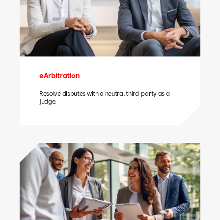
eArbitration
Resolve disputes with a neutral third-party as a
judge.