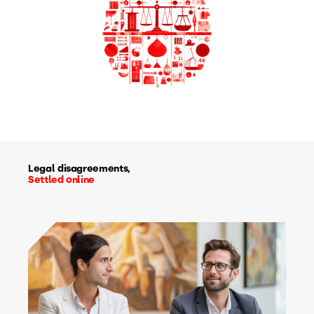
Legal disagreements,
Settled online