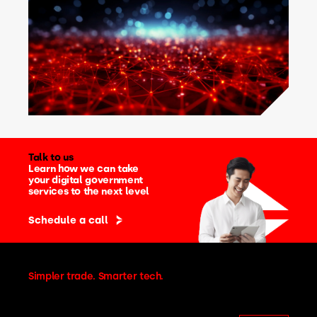
Talk to us
Learn how we can take
your digital government
services to the next level
Schedule a call
Simpler trade. Smarter tech.