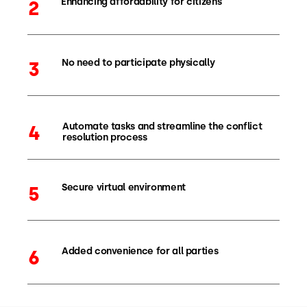
Enhancing affordability for citizens
2
No need to participate physically
3
Automate tasks and streamline the conflict
4
resolution process
Secure virtual environment
5
Added convenience for all parties
6