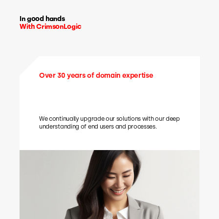
In good hands
With CrimsonLogic
Over 30 years of domain expertise
We continually upgrade our solutions with our deep
understanding of end users and processes.