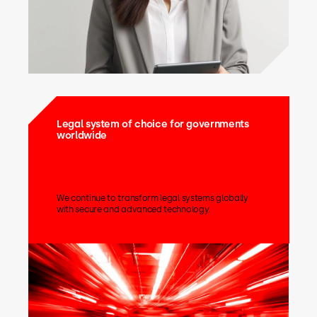
Legal system of choice for governments
worldwide
We continue to transform legal systems globally
with secure and advanced technology.