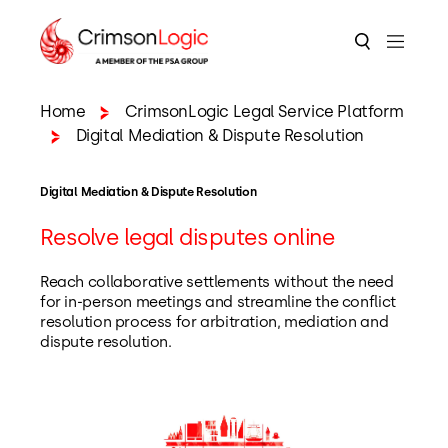
Home
CrimsonLogic Legal Service Platform
Digital Mediation & Dispute Resolution
Digital Mediation & Dispute Resolution
Resolve legal disputes online
Reach collaborative settlements without the need
for in-person meetings and streamline the conflict
resolution process for arbitration, mediation and
dispute resolution.