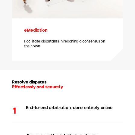
eMediation
Facilitate disputants in reaching a consensus on
their own.
Resolve disputes
Effortlessly and securely
End-to-end arbitration, done entirely online
1