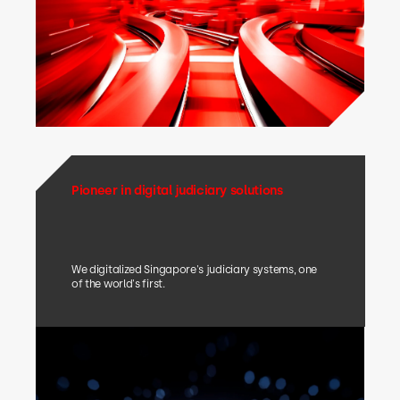
Pioneer in digital judiciary solutions
We digitalized Singapore's judiciary systems, one
of the world's first.