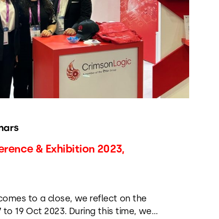
nars
ence & Exhibition 2023,
mes to a close, we reflect on the
 to 19 Oct 2023. During this time, we