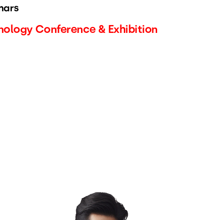
nars
ology Conference & Exhibition