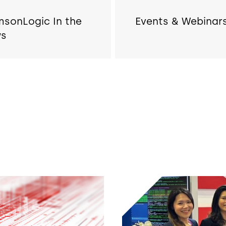
msonLogic In the
Events & Webinar
s