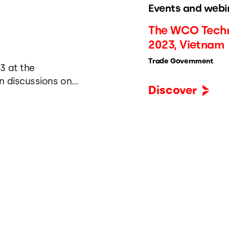
Events and webi
The WCO Techn
2023, Vietnam
Trade Government
3 at the
n discussions on
Discover
e, streamlining
nment