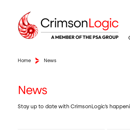
Home
News
News
Stay up to date with CrimsonLogic’s happeni