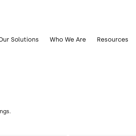
Our Solutions
Who We Are
Resources
ngs.