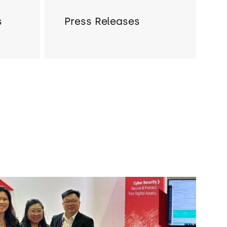
s
Press Releases