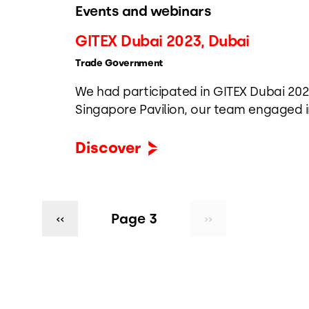
Events and webinars
GITEX Dubai 2023, Dubai
Trade Government
We had participated in GITEX Dubai 202
Singapore Pavilion, our team engaged i
simplifying trade, enhancing complianc
logistics, and advancing digital gover
Discover
transformation.
Pagination
Previous
‹‹
Page 3
Next
››
page
page