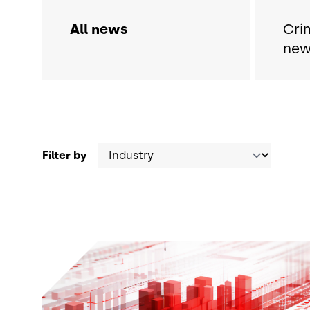
All news
Cri
new
Filter by