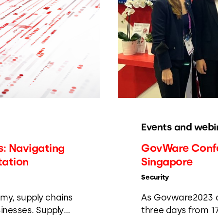
Events and webi
: Navigating
GovWare Confer
tation
Singapore
Security
my, supply chains
As Govware2023 co
sinesses. Supply
three days from 17