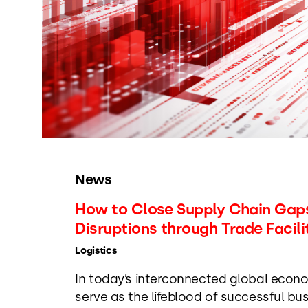
News
How to Close Supply Chain Gaps
Disruptions through Trade Facili
Logistics
In today’s interconnected global econo
serve as the lifeblood of successful bu