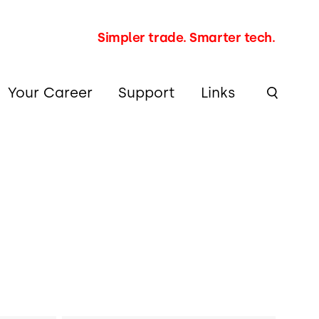
Simpler trade. Smarter tech.
Your Career
Support
Links